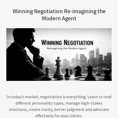
Winning Negotiation Re-imagining the
Modern Agent
In today’s market, negotiation is everything. Learn to read
different personality types, manage high-stakes
emotions, create clarity, better judgment and advocate
effectively for your clients.