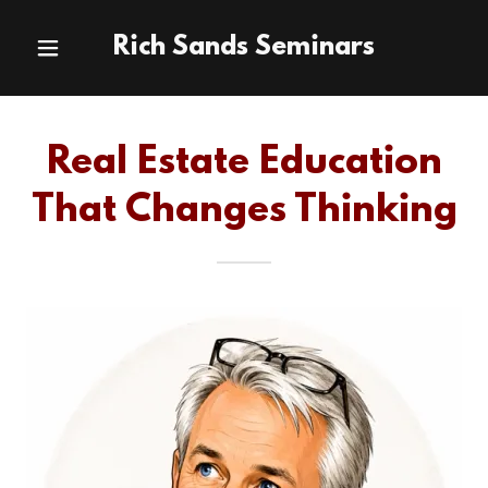
Rich Sands Seminars
Real Estate Education
That Changes Thinking