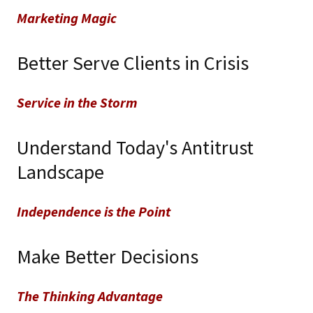
Marketing Magic
Better Serve Clients in Crisis
Service in the Storm
Understand Today's Antitrust
Landscape
Independence is the Point
Make Better Decisions
The Thinking Advantage