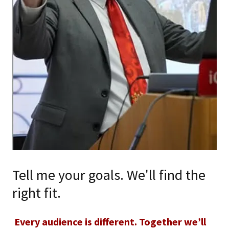
Tell me your goals. We'll find the
right fit.
Every audience is different. Together we’ll