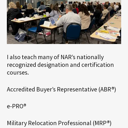
I also teach many of NAR’s nationally
recognized designation and certification
courses.
Accredited Buyer’s Representative (ABR®)
e-PRO®
Military Relocation Professional (MRP®)