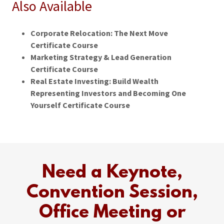
Also Available
Corporate Relocation: The Next Move
Certificate Course
Marketing Strategy & Lead Generation
Certificate Course
Real Estate Investing: Build Wealth
Representing Investors and Becoming One
Yourself Certificate Course
Need a Keynote,
Convention Session,
Office Meeting or