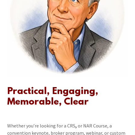
Practical, Engaging,
Memorable, Clear
Whether you’re looking for a CRS
,
or NAR Course, a
convention keynote, broker program, webinar, or custom