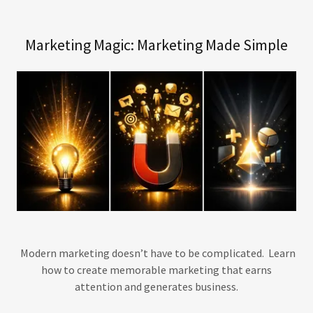
Marketing Magic: Marketing Made Simple
Modern marketing doesn’t have to be complicated. Learn
how to create memorable marketing that earns
attention and generates business.