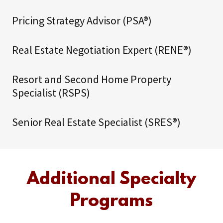
Pricing Strategy Advisor (PSA®)
Real Estate Negotiation Expert (RENE®)
Resort and Second Home Property
Specialist (RSPS)
Senior Real Estate Specialist (SRES®)
Additional Specialty
Programs