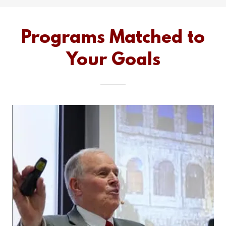
Programs Matched to
Your Goals