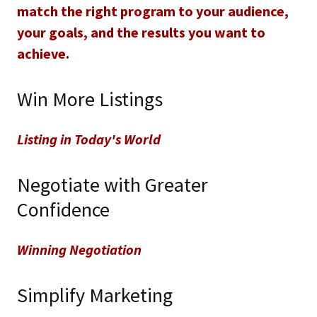
match the right program to your audience,
your goals, and the results you want to
achieve.
Win More Listings
Listing in Today's World
Negotiate with Greater
Confidence
Winning Negotiation
Simplify Marketing