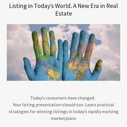
Listing in Today’s World. A New Era in Real
Estate
Today’s consumers have changed.
Your listing presentation should too. Learn practical
strategies for winning listings in today’s rapidly evolving
marketplace.