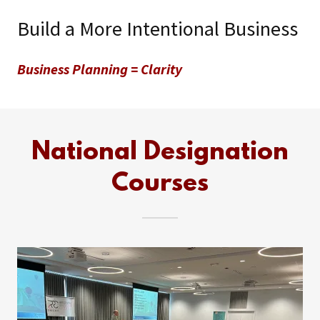
Build a More Intentional Business
Business Planning = Clarity
National Designation
Courses