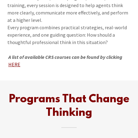
training, every session is designed to help agents think
more clearly, communicate more effectively, and perform
at a higher level.
Every program combines practical strategies, real-world
experience, and one guiding question: How should a
thoughtful professional think in this situation?
A list of available CRS courses can be found by clicking
HERE
Programs That Change
Thinking