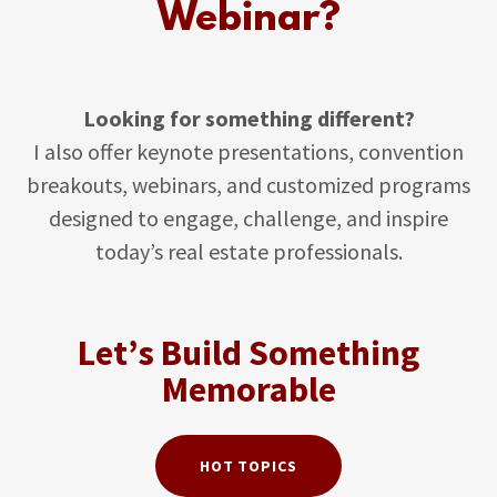
Webinar?
Looking for something different?
I also offer keynote presentations, convention
breakouts, webinars, and customized programs
designed to engage, challenge, and inspire
today’s real estate professionals.
Let’s Build Something
Memorable
HOT TOPICS