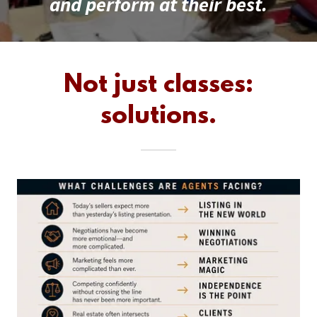
and perform at their best.
Not just classes:
solutions.