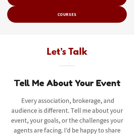
COURSES
Let’s Talk
Tell Me About Your Event
Every association, brokerage, and
audience is different. Tell me about your
event, your goals, or the challenges your
agents are facing. I’d be happy to share