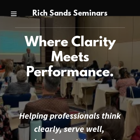
Rich Sands Seminars
Where Clarity
Meets
Performance.
Helping professionals think
clearly, serve well,