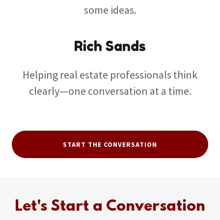
some ideas.
Rich Sands
Helping real estate professionals think
clearly—one conversation at a time.
START THE CONVERSATION
Let's Start a Conversation