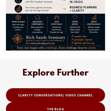
Explore Further
CLARITY CONVERSATIONS/ VIDEO CHANNEL
THE BLOG