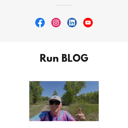
Run BLOG